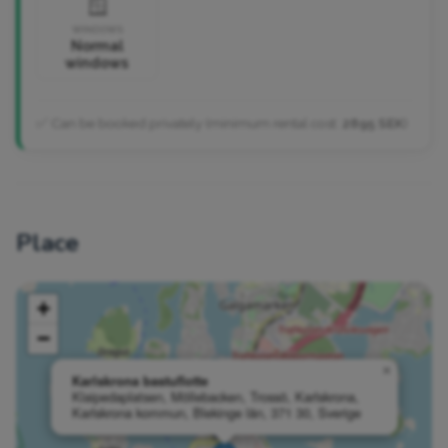
🪟
WINDOWS
Normal
windows
✅ Can be booked privately (minimum rental cost:
2895 SEK
)
Place
+
−
×
Karlskrona bastuflotte
Klaipedaplatsen, Möllebacken, Trossö, Karlskrona,
Karlskrona kommun, Blekinge län, 371 30, Sverige