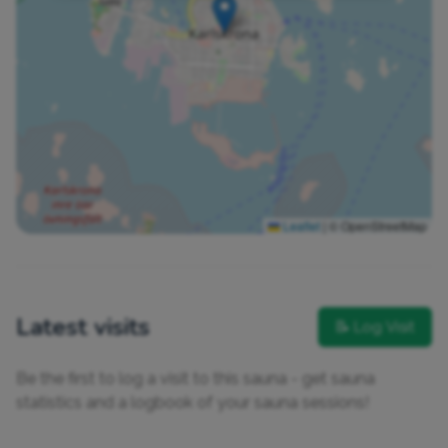
Leaflet
|
© OpenStreetMap
Latest visits
📝 Log Visit
Be the first to log a visit to this sauna - get sauna
statistics and a logbook of your sauna sessions!