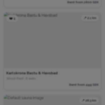
Rent from 2800 SEK
📍 2.1 km
❤️ 1
Karlskrona Bastu & Havsbad
Wood-fired • 8 seats
Rent from 499 SEK
📍 28.3 km