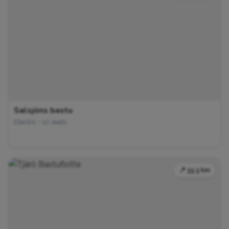
Salsjöns bastu
Electric • 10 seats
📍 33.3 km