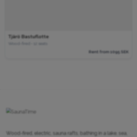
Tjärö Bastuflotte
Wood-fired • 12 seats
Rent from 1095 SEK
Wood-fired, electric, sauna rafts, bathing in a lake, sea,