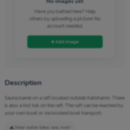
No images yet
Have you bathed here? Help
others by uploading a picture! No
account needed.
➕ Add image
Description
Sauna barrel on a raft located outside Karlshamn. There 
is also a hot tub on the raft. The raft can be reached by 
your own boat or via booked boat transport.
🌊 Near water (lake, sea, river)