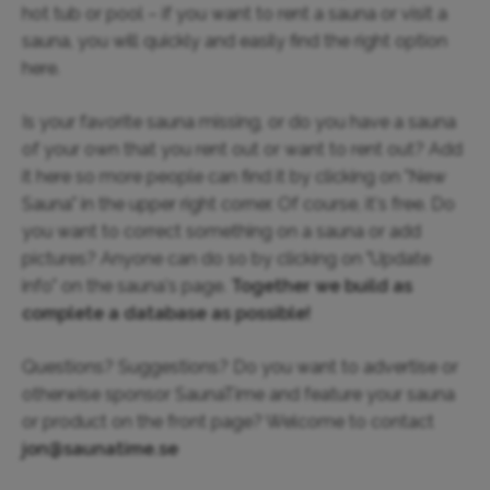
hot tub or pool – if you want to rent a sauna or visit a
sauna, you will quickly and easily find the right option
here.
Is your favorite sauna missing, or do you have a sauna
of your own that you rent out or want to rent out? Add
it here so more people can find it by clicking on "New
Sauna" in the upper right corner. Of course, it's free. Do
you want to correct something on a sauna or add
pictures? Anyone can do so by clicking on "Update
info" on the sauna's page.
Together we build as
complete a database as possible!
Questions? Suggestions? Do you want to advertise or
otherwise sponsor SaunaTime and feature your sauna
or product on the front page? Welcome to contact
jon@saunatime.se