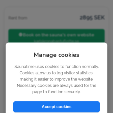
2895 SEK
Rent from
🌐 Book on the sauna's own website
karlskronabastuflotte.se
Manage cookies
Listed by:
Jon
Saunatime uses cookies to function normally.
Cookies allow us to log visitor statistics,
Notice a mistake?
making it easier to improve the website.
It's super easy to suggest a change or add missing
Necessary cookies are always used for the
info (no account needed). Thank you so much for
page to function securely.
helping out!
✏️ Suggest a change
Accept cookies