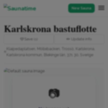
New Sauna
Karlskrona bastuflotte
💛
Save
✏️ Update info
(0)
Klaipedaplatsen, Möllebacken, Trossö, Karlskrona,
Karlskrona kommun, Blekinge län, 371 30, Sverige
📷