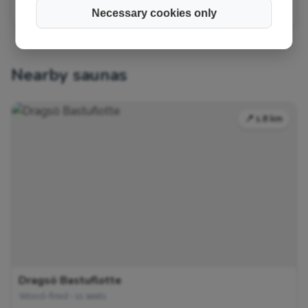
Necessary cookies only
Nearby saunas
📍 1.8 km
Dragsö Bastuflotte
Wood-fired • 11 seats