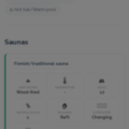
♨️ Hot tub/Warm pool
Saunas
Finnish/traditional sauna
🔥
🌡️
👥
HEAT SOURCE
TEMPERATURE
SEATS
Wood-fired
-
12
🪜
🏠
🧘🏼‍♀️
SEATING LEVELS
BUILDING
EXTRA ROOM
1
Raft
Changing