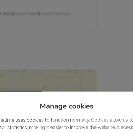
0 SEK
)
🚹 Public (Men)
🚺 Public (Women)
×
 kommun, Skåne län,
Manage cookies
atime uses cookies to function normally. Cookies allow us t
itor statistics, making it easier to improve the website. Neces