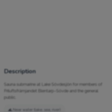
Description
Sauna submarine at Lake Sövdesjön for members of 
Friluftsfrämjandet Blentarp–Sövde and the general 
public.
🌊 Near water (lake, sea, river)