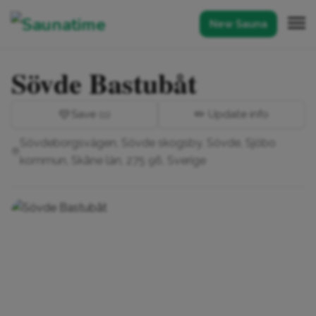
New Sauna
Sövde Bastubåt
💛
Save
✏️ Update info
(0)
Sövdeborgsvägen, Sövde skogsby, Sövde, Sjöbo
kommun, Skåne län, 275 96, Sverige