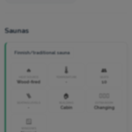
Saunas
Finnish/traditional sauna
🔥
🌡️
👥
HEAT SOURCE
TEMPERATURE
SEATS
Wood-fired
-
10
🪜
🏠
🧘🏼‍♀️
SEATING LEVELS
BUILDING
EXTRA ROOM
-
Cabin
Changing
🪟
WINDOWS