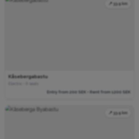
📍 33.9 km
Kåsebergabastu
Electric • 6 seats
Entry from 200 SEK • Rent from 1200 SEK
📍 33.9 km