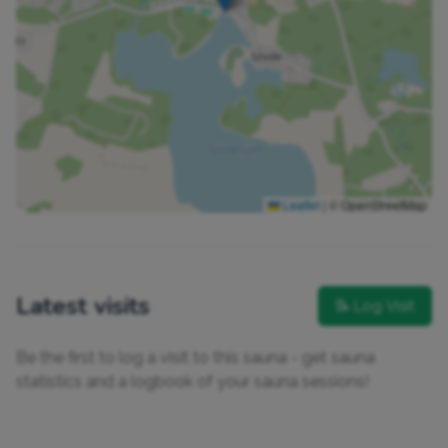
Leaflet
|
© OpenStreetMap
Latest visits
📝 Log Visit
Be the first to log a visit to this sauna - get sauna
statistics and a logbook of your sauna sessions!