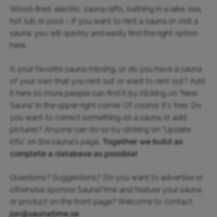
Wood-fired, electric, sauna rafts, bathing in a lake, sea,
hot tub or pool – if you want to rent a sauna or visit a
sauna, you will quickly and easily find the right option
here.
Is your favorite sauna missing, or do you have a sauna
of your own that you rent out or want to rent out? Add
it here so more people can find it by clicking on "New
Sauna" in the upper right corner. Of course, it's free. Do
you want to correct something on a sauna or add
pictures? Anyone can do so by clicking on "Update
info" on the sauna's page.
Together we build as
complete a database as possible!
Questions? Suggestions? Do you want to advertise or
otherwise sponsor SaunaTime and feature your sauna
or product on the front page? Welcome to contact
jon@saunatime.se