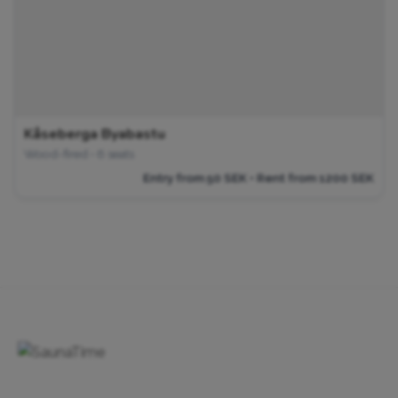
Kåseberga Byabastu
Wood-fired • 6 seats
Entry from 50 SEK • Rent from 1200 SEK