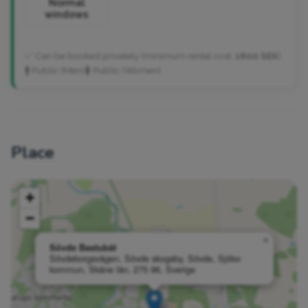
Normal
windows
✅ Can be booked privately (minimum rental cost:
1800 SEK
)
🚹 Public (Men)
🚺 Public (Women)
Place
+
−
×
Sövde Bastubåt
Sövdeborgsvägen, Sövde skogsby, Sövde, Sjöbo
kommun, Skåne län, 275 96, Sverige