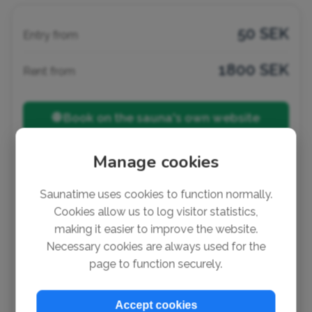
50 SEK
Entry from
1800 SEK
Rent from
🌐 Book on the sauna's own website
friluftsframjandet.se
Manage cookies
Listed by:
Jon
Saunatime uses cookies to function normally.
Cookies allow us to log visitor statistics,
making it easier to improve the website.
Notice a mistake?
Necessary cookies are always used for the
It's super easy to suggest a change or add missing
page to function securely.
info (no account needed). Thank you so much for
helping out!
Accept cookies