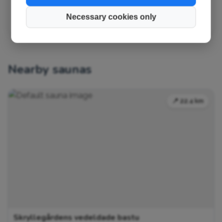
✏️ Suggest a change
Necessary cookies only
Nearby saunas
📍 22.4 km
Skryllegårdens vedeldade bastu