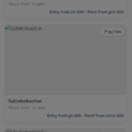
Wood-fired • 6 seats
Entry from 20 SEK • Rent from 300 SEK
📍 33.7 km
Gyllebobastun
Wood-fired • 10 seats
Entry from 50 SEK • Rent from 1000 SEK